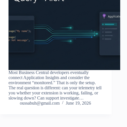
Most Business Central developers eventually
connect Application Insights and consider the
environment “monitored.” That is only the setup.
The real question is different: can your telemetry tell
you whether your extension is working, failing, or
slowing down? Can support investigate…
oussabuh@gmail.com
June 19, 2026