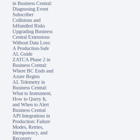
in Business Central:
Diagnosing Event
Subscriber
Collisions and
IsHandled Risks
Upgrading Business
Central Extensions
Without Data Loss:
A Production-Safe
AL Guide
ZATCA Phase 2 in
Business Central:
Where BC Ends and
Azure Begins
AL Telemetry in
Business Central:
What to Instrument,
How to Query It,
and When to Alert
Business Central
API Integrations in
Production: Failure
Modes, Retries,
Idempotency, and
Recovery