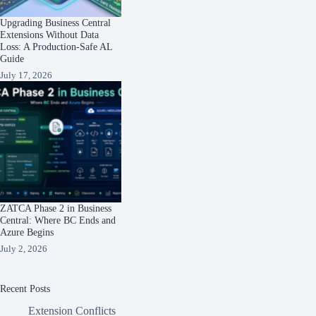
Upgrading Business Central
Extensions Without Data
Loss: A Production-Safe AL
Guide
July 17, 2026
ZATCA Phase 2 in Business
Central: Where BC Ends and
Azure Begins
July 2, 2026
Recent Posts
Extension Conflicts