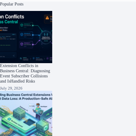
Popular Posts
Extension Conflicts in
Business Central: Diagnosing
Event Subscriber Collisions
and IsHandled Risks
July 29, 2026