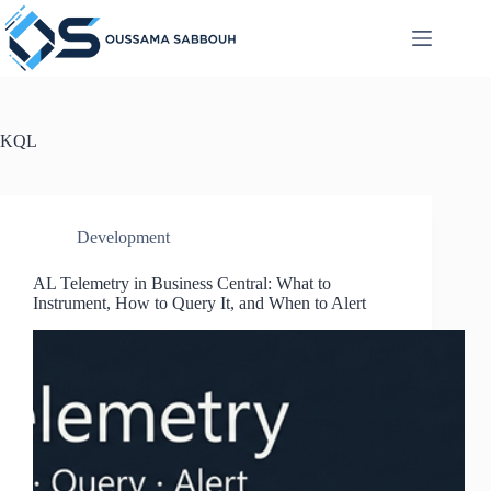
Skip
to
content
KQL
Development
AL Telemetry in Business Central: What to
Instrument, How to Query It, and When to Alert