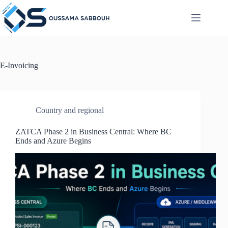
Skip
to
content
E-Invoicing
Country and regional
ZATCA Phase 2 in Business Central: Where BC
Ends and Azure Begins