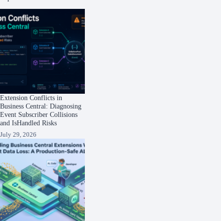
Extension Conflicts in
Business Central: Diagnosing
Event Subscriber Collisions
and IsHandled Risks
July 29, 2026