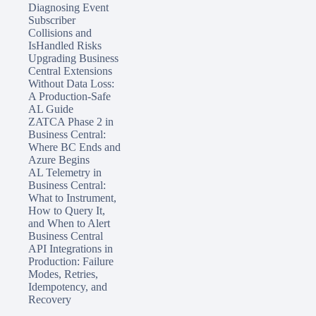
Diagnosing Event
Subscriber
Collisions and
IsHandled Risks
Upgrading Business
Central Extensions
Without Data Loss:
A Production-Safe
AL Guide
ZATCA Phase 2 in
Business Central:
Where BC Ends and
Azure Begins
AL Telemetry in
Business Central:
What to Instrument,
How to Query It,
and When to Alert
Business Central
API Integrations in
Production: Failure
Modes, Retries,
Idempotency, and
Recovery