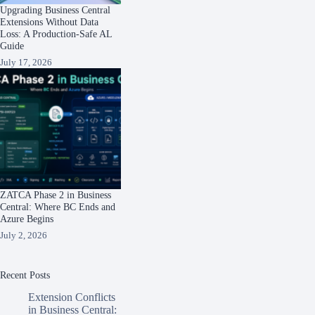
Upgrading Business Central
Extensions Without Data
Loss: A Production-Safe AL
Guide
July 17, 2026
ZATCA Phase 2 in Business
Central: Where BC Ends and
Azure Begins
July 2, 2026
Recent Posts
Extension Conflicts
in Business Central: