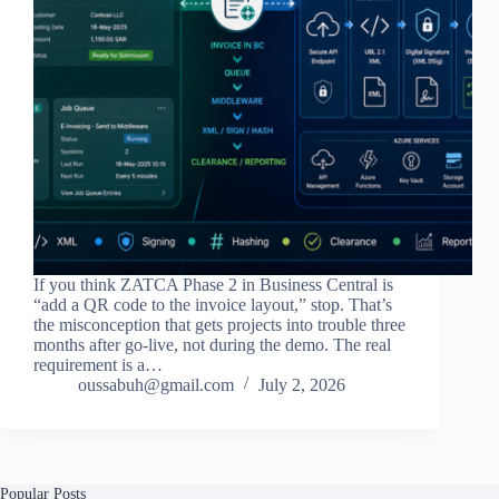
If you think ZATCA Phase 2 in Business Central is
“add a QR code to the invoice layout,” stop. That’s
the misconception that gets projects into trouble three
months after go-live, not during the demo. The real
requirement is a…
oussabuh@gmail.com
July 2, 2026
Popular Posts