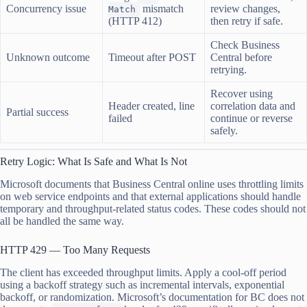
Concurrency issue
mismatch
review changes,
Match
(HTTP 412)
then retry if safe.
Check Business
Unknown outcome
Timeout after POST
Central before
retrying.
Recover using
Header created, line
correlation data and
Partial success
failed
continue or reverse
safely.
Retry Logic: What Is Safe and What Is Not
Microsoft documents that Business Central online uses throttling limits
on web service endpoints and that external applications should handle
temporary and throughput-related status codes. These codes should not
all be handled the same way.
HTTP 429 — Too Many Requests
The client has exceeded throughput limits. Apply a cool-off period
using a backoff strategy such as incremental intervals, exponential
backoff, or randomization. Microsoft’s documentation for BC does not