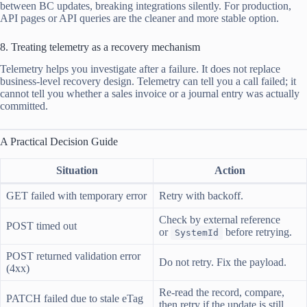
between BC updates, breaking integrations silently. For production,
API pages or API queries are the cleaner and more stable option.
8. Treating telemetry as a recovery mechanism
Telemetry helps you investigate after a failure. It does not replace
business-level recovery design. Telemetry can tell you a call failed; it
cannot tell you whether a sales invoice or a journal entry was actually
committed.
A Practical Decision Guide
Situation
Action
GET failed with temporary error
Retry with backoff.
Check by external reference
POST timed out
or
before retrying.
SystemId
POST returned validation error
Do not retry. Fix the payload.
(4xx)
Re-read the record, compare,
PATCH failed due to stale eTag
then retry if the update is still