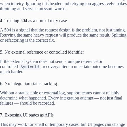
when to retry. Ignoring this header and retrying too aggressively makes
throttling and service pressure worse.
4. Treating 504 as a normal retry case
A 504 is a signal that the request design is the problem, not just timing.
Retrying the same heavy request will produce the same result. Splitting
or refactoring is the correct fix.
5. No external reference or controlled identifier
If the external system does not send a unique reference or
controlled
, recovery after an uncertain outcome becomes
SystemId
much harder.
6. No integration status tracking
Without a status table or external log, support teams cannot reliably
determine what happened. Every integration attempt — not just final
failures — should be recorded.
7. Exposing UI pages as APIs
This may work for small or temporary cases, but UI pages can change