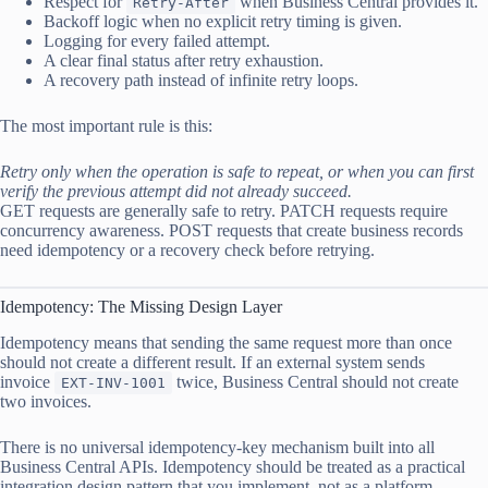
Respect for
when Business Central provides it.
Retry-After
Backoff logic when no explicit retry timing is given.
Logging for every failed attempt.
A clear final status after retry exhaustion.
A recovery path instead of infinite retry loops.
The most important rule is this:
Retry only when the operation is safe to repeat, or when you can first
verify the previous attempt did not already succeed.
GET requests are generally safe to retry. PATCH requests require
concurrency awareness. POST requests that create business records
need idempotency or a recovery check before retrying.
Idempotency: The Missing Design Layer
Idempotency means that sending the same request more than once
should not create a different result. If an external system sends
invoice
twice, Business Central should not create
EXT-INV-1001
two invoices.
There is no universal idempotency-key mechanism built into all
Business Central APIs. Idempotency should be treated as a practical
integration design pattern that you implement, not as a platform