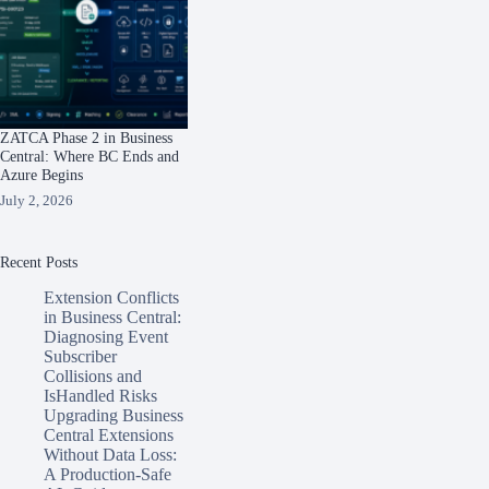
ZATCA Phase 2 in Business
Central: Where BC Ends and
Azure Begins
July 2, 2026
Recent Posts
Extension Conflicts
in Business Central:
Diagnosing Event
Subscriber
Collisions and
IsHandled Risks
Upgrading Business
Central Extensions
Without Data Loss:
A Production-Safe