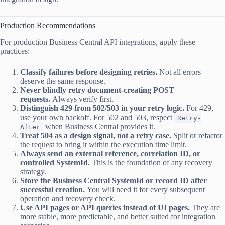
Production Recommendations
For production Business Central API integrations, apply these
practices:
Classify failures before designing retries.
Not all errors
deserve the same response.
Never blindly retry document-creating POST
requests.
Always verify first.
Distinguish 429 from 502/503 in your retry logic.
For 429,
use your own backoff. For 502 and 503, respect
Retry-
when Business Central provides it.
After
Treat 504 as a design signal, not a retry case.
Split or refactor
the request to bring it within the execution time limit.
Always send an external reference, correlation ID, or
controlled SystemId.
This is the foundation of any recovery
strategy.
Store the Business Central SystemId or record ID after
successful creation.
You will need it for every subsequent
operation and recovery check.
Use API pages or API queries instead of UI pages.
They are
more stable, more predictable, and better suited for integration