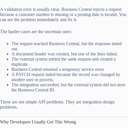
A validation error is usually clear. Business Central rejects a request
because a customer number is missing or a posting date is invalid. You
can see the problem immediately and fix it.
The harder cases are the uncertain ones:
The request reached Business Central, but the response timed
out.
A document header was created, but one of the lines failed.
The external system retried the same request and created a
duplicate.
Business Central returned a temporary service error.
A PATCH request failed because the record was changed by
another user or process.
The integration succeeded, but the external system did not store
the Business Central ID.
These are not simple API problems. They are integration design
problems.
Why Developers Usually Get This Wrong