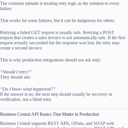
The common mistake is treating retry logic as the solution to every
failure.
That works for some failures, but it can be dangerous for others.
Retrying a failed GET request is usually safe. Retrying a POST
request that creates a sales invoice is not automatically safe. If the first
request actually succeeded but the response was lost, the retry may
create a second invoice.
This is why production integrations should not ask only:
“Should I retry?”
They should ask:
“Do I know what happened?”
If the answer is no, the next step should usually be recovery or
verification, not a blind retry.
Business Central API Basics That Matter in Production
Business Central supports REST APIs, OData, and SOAP web