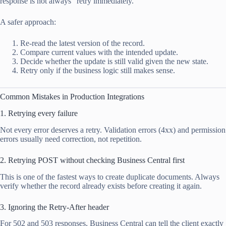
response is not always “retry immediately.”
A safer approach:
Re-read the latest version of the record.
Compare current values with the intended update.
Decide whether the update is still valid given the new state.
Retry only if the business logic still makes sense.
Common Mistakes in Production Integrations
1. Retrying every failure
Not every error deserves a retry. Validation errors (4xx) and permission
errors usually need correction, not repetition.
2. Retrying POST without checking Business Central first
This is one of the fastest ways to create duplicate documents. Always
verify whether the record already exists before creating it again.
3. Ignoring the Retry-After header
For 502 and 503 responses, Business Central can tell the client exactly