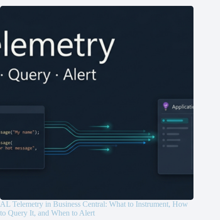
AL Telemetry in Business Central: What to Instrument, How
to Query It, and When to Alert