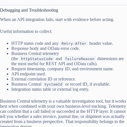
Debugging and Troubleshooting
When an API integration fails, start with evidence before acting.
Useful information to collect:
HTTP status code and any
header value.
Retry-After
Response body and OData error code.
Business Central telemetry
(the
and
dimensions are
httpStatusCode
failureReason
the most useful for REST API and OData calls).
Request timestamp, company ID, and environment name.
API endpoint used.
External correlation ID or reference.
Business Central
or record ID, if available.
SystemId
Integration status table or external log entry.
Business Central telemetry is a valuable investigation tool, but it works
best when combined with your own business-level tracking. Telemetry
can confirm that a call failed or succeeded at the HTTP layer. It cannot
tell you whether a sales invoice, journal line, or shipment was actually
created from a business perspective. That responsibility belongs to the
integration design.