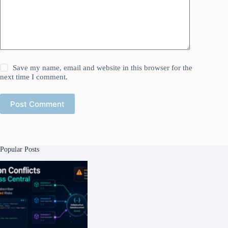
Save my name, email and website in this browser for the
next time I comment.
Post Comment
Popular Posts