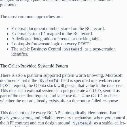
guarantee.
The most common approaches are:
External document number stored on the BC record.
External system ID mapped to the BC record.
A dedicated integration reference or tracking table.
Lookup-before-create logic on every POST.
The stable Business Central
as a post-creation
SystemId
identifier.
The Caller-Provided SystemId Pattern
There is also a platform-supported pattern worth knowing. Microsoft
documents that if the
field is specified in a web service
SystemId
POST request, the OData stack will persist that value in the database.
This means an external system can pre-generate a GUID, send it as
part of the creation request, and later use that same GUID to check
whether the record already exists after a timeout or failed response.
This does not make every BC API automatically idempotent. But it
gives you a strong and reliable recovery mechanism when you control
the API contract and can design around
as a stable, caller-
SystemId