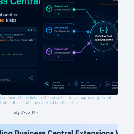
Extension Conflicts in Business Central: Diagnosing Event
Subscriber Collisions and IsHandled Risks
July 29, 2026