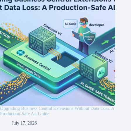
Upgrading Business Central Extensions Without Data Loss: A
Production-Safe AL Guide
July 17, 2026