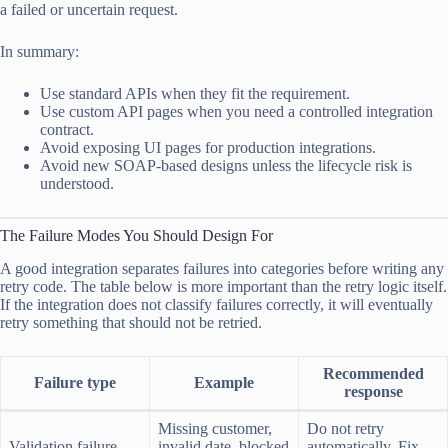
a failed or uncertain request.
In summary:
Use standard APIs when they fit the requirement.
Use custom API pages when you need a controlled integration
contract.
Avoid exposing UI pages for production integrations.
Avoid new SOAP-based designs unless the lifecycle risk is
understood.
The Failure Modes You Should Design For
A good integration separates failures into categories before writing any
retry code. The table below is more important than the retry logic itself.
If the integration does not classify failures correctly, it will eventually
retry something that should not be retried.
Recommended
Failure type
Example
response
Missing customer,
Do not retry
Validation failure
invalid date, blocked
automatically. Fix