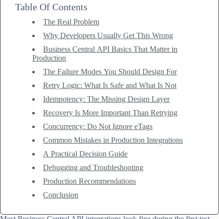
Table Of Contents
The Real Problem
Why Developers Usually Get This Wrong
Business Central API Basics That Matter in
Production
The Failure Modes You Should Design For
Retry Logic: What Is Safe and What Is Not
Idempotency: The Missing Design Layer
Recovery Is More Important Than Retrying
Concurrency: Do Not Ignore eTags
Common Mistakes in Production Integrations
A Practical Decision Guide
Debugging and Troubleshooting
Production Recommendations
Conclusion
Most Business Central API integrations look fine during the first test.