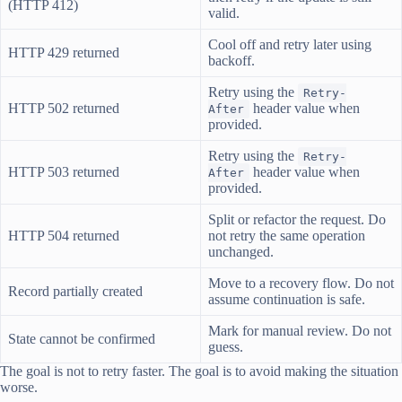
(HTTP 412)
valid.
Cool off and retry later using
HTTP 429 returned
backoff.
Retry using the
Retry-
HTTP 502 returned
header value when
After
provided.
Retry using the
Retry-
HTTP 503 returned
header value when
After
provided.
Split or refactor the request. Do
HTTP 504 returned
not retry the same operation
unchanged.
Move to a recovery flow. Do not
Record partially created
assume continuation is safe.
Mark for manual review. Do not
State cannot be confirmed
guess.
The goal is not to retry faster. The goal is to avoid making the situation
worse.