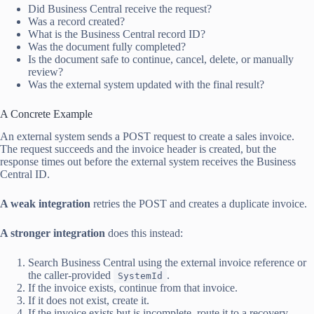
Did Business Central receive the request?
Was a record created?
What is the Business Central record ID?
Was the document fully completed?
Is the document safe to continue, cancel, delete, or manually
review?
Was the external system updated with the final result?
A Concrete Example
An external system sends a POST request to create a sales invoice.
The request succeeds and the invoice header is created, but the
response times out before the external system receives the Business
Central ID.
A weak integration
retries the POST and creates a duplicate invoice.
A stronger integration
does this instead:
Search Business Central using the external invoice reference or
the caller-provided
.
SystemId
If the invoice exists, continue from that invoice.
If it does not exist, create it.
If the invoice exists but is incomplete, route it to a recovery