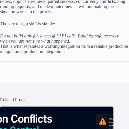
retries, duplicate requests, partial success, concurrency conflicts, long-
running requests, and unclear outcomes — without making the
situation worse in the process.
The key design shift is simple:
Do not build only for successful API calls. Build for safe recovery
when you are not sure what happened.
That is what separates a working integration from a reliable production
integration.e production integration.
Related Posts