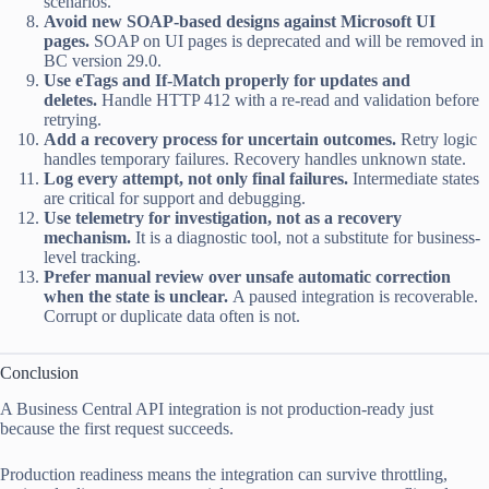
scenarios.
Avoid new SOAP-based designs against Microsoft UI
pages.
SOAP on UI pages is deprecated and will be removed in
BC version 29.0.
Use eTags and If-Match properly for updates and
deletes.
Handle HTTP 412 with a re-read and validation before
retrying.
Add a recovery process for uncertain outcomes.
Retry logic
handles temporary failures. Recovery handles unknown state.
Log every attempt, not only final failures.
Intermediate states
are critical for support and debugging.
Use telemetry for investigation, not as a recovery
mechanism.
It is a diagnostic tool, not a substitute for business-
level tracking.
Prefer manual review over unsafe automatic correction
when the state is unclear.
A paused integration is recoverable.
Corrupt or duplicate data often is not.
Conclusion
A Business Central API integration is not production-ready just
because the first request succeeds.
Production readiness means the integration can survive throttling,