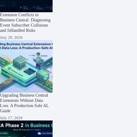
Extension Conflicts in
Business Central: Diagnosing
Event Subscriber Collisions
and IsHandled Risks
July 29, 2026
Upgrading Business Central
Extensions Without Data
Loss: A Production-Safe AL
Guide
July 17, 2026