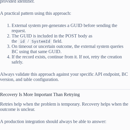
provided identifier.
A practical pattern using this approach:
External system pre-generates a GUID before sending the
request.
The GUID is included in the POST body as
the
/
field.
id
SystemId
On timeout or uncertain outcome, the external system queries
BC using that same GUID.
If the record exists, continue from it. If not, retry the creation
safely.
Always validate this approach against your specific API endpoint, BC
version, and table configuration.
Recovery Is More Important Than Retrying
Retries help when the problem is temporary. Recovery helps when the
outcome is unclear.
A production integration should always be able to answer: