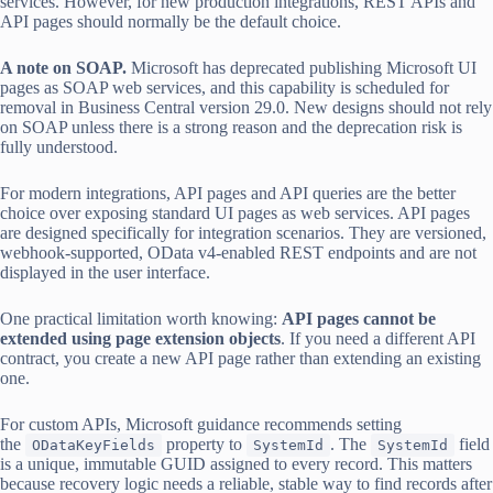
services. However, for new production integrations, REST APIs and
API pages should normally be the default choice.
A note on SOAP.
Microsoft has deprecated publishing Microsoft UI
pages as SOAP web services, and this capability is scheduled for
removal in Business Central version 29.0. New designs should not rely
on SOAP unless there is a strong reason and the deprecation risk is
fully understood.
For modern integrations, API pages and API queries are the better
choice over exposing standard UI pages as web services. API pages
are designed specifically for integration scenarios. They are versioned,
webhook-supported, OData v4-enabled REST endpoints and are not
displayed in the user interface.
One practical limitation worth knowing:
API pages cannot be
extended using page extension objects
. If you need a different API
contract, you create a new API page rather than extending an existing
one.
For custom APIs, Microsoft guidance recommends setting
the
property to
. The
field
ODataKeyFields
SystemId
SystemId
is a unique, immutable GUID assigned to every record. This matters
because recovery logic needs a reliable, stable way to find records after