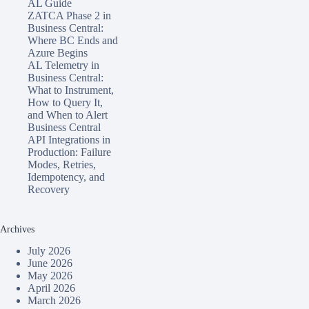
AL Guide
ZATCA Phase 2 in
Business Central:
Where BC Ends and
Azure Begins
AL Telemetry in
Business Central:
What to Instrument,
How to Query It,
and When to Alert
Business Central
API Integrations in
Production: Failure
Modes, Retries,
Idempotency, and
Recovery
Archives
July 2026
June 2026
May 2026
April 2026
March 2026