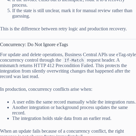
process.
If the state is still unclear, mark it for manual review rather than
guessing.
This is the difference between retry logic and production recovery.
Concurrency: Do Not Ignore eTags
For update and delete operations, Business Central APIs use eTag-style
concurrency control through the
request header. A
If-Match
mismatch returns HTTP 412 Precondition Failed. This protects the
integration from silently overwriting changes that happened after the
record was last read.
In production, concurrency conflicts arise when:
A user edits the same record manually while the integration runs.
Another integration or background process updates the same
record.
The integration holds stale data from an earlier read.
When an update fails because of a concurrency conflict, the right