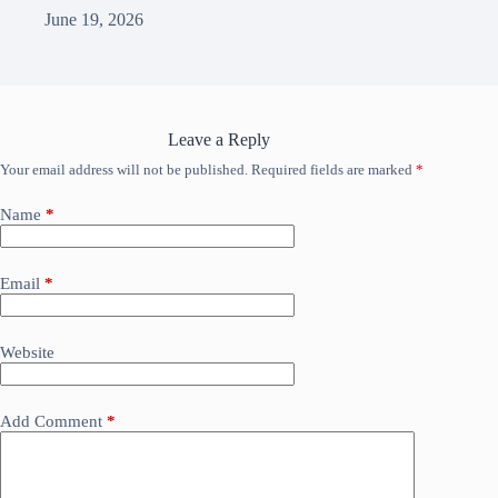
June 19, 2026
Leave a Reply
Your email address will not be published.
Required fields are marked
*
Name
*
Email
*
Website
Add Comment
*