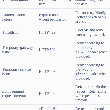
item
the data.
Do not retry blindly.
Authentication
Expired token,
Refresh token or fix
failure
wrong permission
access.
Cool off and retry
Throttling
HTTP 429
later using backoff.
Retry according to
Temporary gateway
the
Retry-
HTTP 502
issue
header when
After
provided.
Retry according to
Temporary service
the
Retry-
HTTP 503
issue
header when
After
provided.
Refactor or split the
Long-running
request. Retry alone
HTTP 504
request timeout
will repeat the same
timeout.
eTag /
Re-read the record,
If-