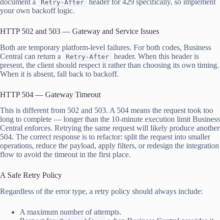
document a
header for 429 specifically, so implement
Retry-After
your own backoff logic.
HTTP 502 and 503 — Gateway and Service Issues
Both are temporary platform-level failures. For both codes, Business
Central can return a
header. When this header is
Retry-After
present, the client should respect it rather than choosing its own timing.
When it is absent, fall back to backoff.
HTTP 504 — Gateway Timeout
This is different from 502 and 503. A 504 means the request took too
long to complete — longer than the 10-minute execution limit Business
Central enforces. Retrying the same request will likely produce another
504. The correct response is to refactor: split the request into smaller
operations, reduce the payload, apply filters, or redesign the integration
flow to avoid the timeout in the first place.
A Safe Retry Policy
Regardless of the error type, a retry policy should always include:
A maximum number of attempts.