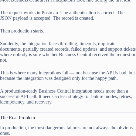
The request works in Postman. The authentication is correct. The
JSON payload is accepted. The record is created.
Then production starts.
Suddenly, the integration faces throttling, timeouts, duplicate
documents, partially created records, failed updates, and support tickets
where nobody is sure whether Business Central received the request or
not.
This is where many integrations fail — not because the API is bad, but
because the integration was designed only for the happy path.
A production-ready Business Central integration needs more than a
successful API call. It needs a clear strategy for failure modes, retries,
idempotency, and recovery.
The Real Problem
In production, the most dangerous failures are not always the obvious
ones.