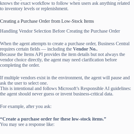
knows the exact workflow to follow when users ask anything related
to inventory levels or replenishment.
Creating a Purchase Order from Low-Stock Items
Handling Vendor Selection Before Creating the Purchase Order
When the agent attempts to create a purchase order, Business Central
requires certain fields — including the
Vendor No.
.
Because the Items API provides the item details but not always the
vendor choice directly, the agent may need clarification before
completing the order.
If multiple vendors exist in the environment, the agent will pause and
ask the user to select one.
This is intentional and follows Microsoft’s Responsible AI guidelines:
the agent should never guess or invent business-critical data.
For example, after you ask:
“Create a purchase order for these low-stock items.”
You may see a response like: