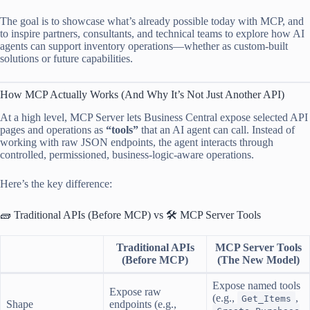
The goal is to showcase what’s already possible today with MCP, and
to inspire partners, consultants, and technical teams to explore how AI
agents can support inventory operations—whether as custom-built
solutions or future capabilities.
How MCP Actually Works (And Why It’s Not Just Another API)
At a high level, MCP Server lets Business Central expose selected API
pages and operations as
“tools”
that an AI agent can call. Instead of
working with raw JSON endpoints, the agent interacts through
controlled, permissioned, business-logic-aware operations.
Here’s the key difference:
🧱 Traditional APIs (Before MCP) vs 🛠️ MCP Server Tools
Traditional APIs
MCP Server Tools
(Before MCP)
(The New Model)
Expose named tools
Expose raw
(e.g.,
,
Get_Items
Shape
endpoints (e.g.,