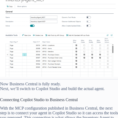
Now Business Central is fully ready.
Next, we’ll switch to Copilot Studio and build the actual agent.
Connecting Copilot Studio to Business Central
With the MCP configuration published in Business Central, the next
step is to connect your agent in Copilot Studio so it can access the tools
you prepared. This connection is what allows the Inventory Agent to