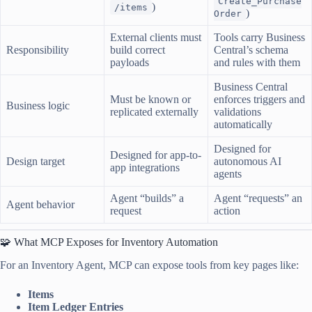
Create_Purchase
)
/items
)
Order
External clients must
Tools carry Business
Responsibility
build correct
Central’s schema
payloads
and rules with them
Business Central
Must be known or
enforces triggers and
Business logic
replicated externally
validations
automatically
Designed for
Designed for app-to-
Design target
autonomous AI
app integrations
agents
Agent “builds” a
Agent “requests” an
Agent behavior
request
action
🧩 What MCP Exposes for Inventory Automation
For an Inventory Agent, MCP can expose tools from key pages like:
Items
Item Ledger Entries