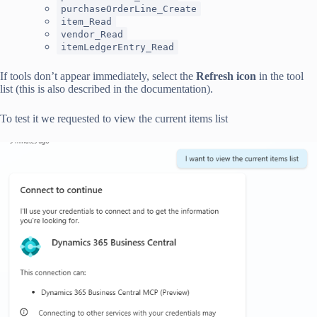
purchaseOrderLine_Create
item_Read
vendor_Read
itemLedgerEntry_Read
If tools don’t appear immediately, select the
Refresh icon
in the tool
list (this is also described in the documentation).
To test it we requested to view the current items list