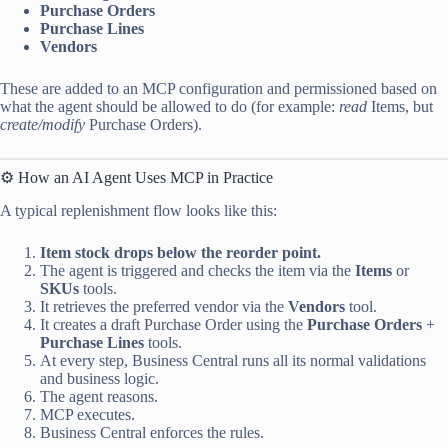
Purchase Orders
Purchase Lines
Vendors
These are added to an MCP configuration and permissioned based on
what the agent should be allowed to do (for example:
read
Items, but
create/modify
Purchase Orders).
⚙️ How an AI Agent Uses MCP in Practice
A typical replenishment flow looks like this:
Item stock drops below the reorder point.
The agent is triggered and checks the item via the
Items
or
SKUs
tools.
It retrieves the preferred vendor via the
Vendors
tool.
It creates a draft Purchase Order using the
Purchase Orders
+
Purchase Lines
tools.
At every step, Business Central runs all its normal validations
and business logic.
The agent reasons.
MCP executes.
Business Central enforces the rules.