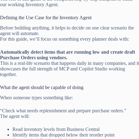
our working Inventory Agent.
Defining the Use Case for the Inventory Agent
Before building anything, it helps to decide on one clear scenario the
agent will automate.
For this guide, we’ll focus on something every planner deals with:
Automatically detect items that are running low and create draft
Purchase Orders using vendors.
This is a real-life scenario that happens daily in many companies, and it
showcases the full strength of MCP and Copilot Studio working
together.
What the agent should be capable of doing
When someone types something like:
“Check what needs replenishment and prepare purchase orders.”
The agent will:
Read inventory levels from Business Central
Identify items that dropped below their reorder point