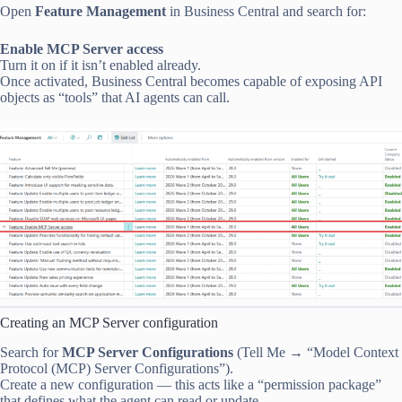
Open
Feature Management
in Business Central and search for:
Enable MCP Server access
Turn it on if it isn’t enabled already.
Once activated, Business Central becomes capable of exposing API
objects as “tools” that AI agents can call.
Creating an MCP Server configuration
Search for
MCP Server Configurations
(Tell Me → “Model Context
Protocol (MCP) Server Configurations”).
Create a new configuration — this acts like a “permission package”
that defines what the agent can read or update.