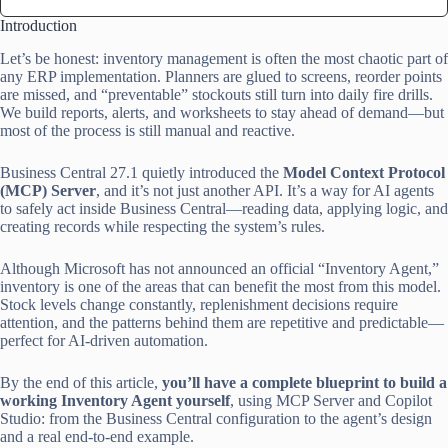
Introduction
Let’s be honest: inventory management is often the most chaotic part of
any ERP implementation. Planners are glued to screens, reorder points
are missed, and “preventable” stockouts still turn into daily fire drills.
We build reports, alerts, and worksheets to stay ahead of demand—but
most of the process is still manual and reactive.
Business Central 27.1 quietly introduced the
Model Context Protocol
(MCP) Server
, and it’s not just another API. It’s a way for AI agents
to safely act inside Business Central—reading data, applying logic, and
creating records while respecting the system’s rules.
Although Microsoft has not announced an official “Inventory Agent,”
inventory is one of the areas that can benefit the most from this model.
Stock levels change constantly, replenishment decisions require
attention, and the patterns behind them are repetitive and predictable—
perfect for AI-driven automation.
By the end of this article,
you’ll have a complete blueprint to build a
working Inventory Agent yourself
, using MCP Server and Copilot
Studio: from the Business Central configuration to the agent’s design
and a real end-to-end example.