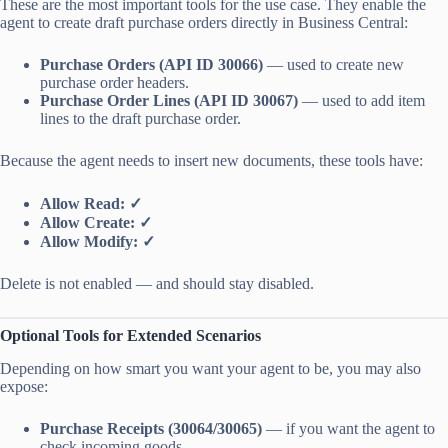
These are the most important tools for the use case. They enable the
agent to create draft purchase orders directly in Business Central:
Purchase Orders (API ID 30066)
— used to create new
purchase order headers.
Purchase Order Lines (API ID 30067)
— used to add item
lines to the draft purchase order.
Because the agent needs to insert new documents, these tools have:
Allow Read: ✓
Allow Create: ✓
Allow Modify: ✓
Delete is not enabled — and should stay disabled.
Optional Tools for Extended Scenarios
Depending on how smart you want your agent to be, you may also
expose:
Purchase Receipts (30064/30065)
— if you want the agent to
check incoming goods.