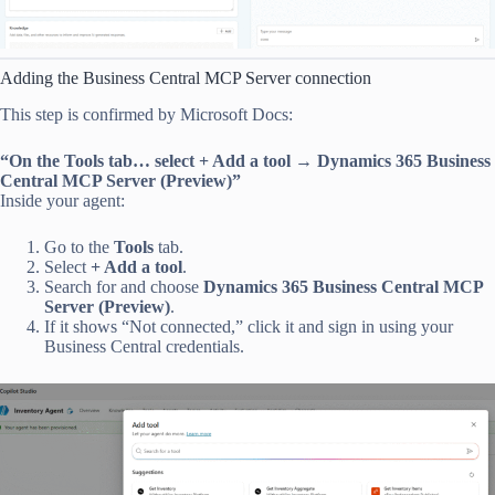
Adding the Business Central MCP Server connection
This step is confirmed by Microsoft Docs:
“On the Tools tab… select + Add a tool → Dynamics 365 Business
Central MCP Server (Preview)”
Inside your agent:
Go to the
Tools
tab.
Select
+ Add a tool
.
Search for and choose
Dynamics 365 Business Central MCP
Server (Preview)
.
If it shows “Not connected,” click it and sign in using your
Business Central credentials.