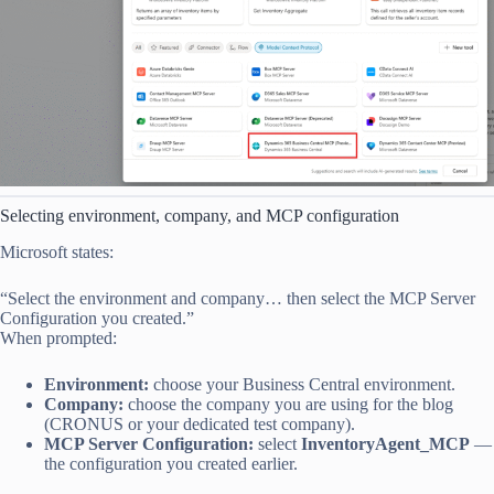
Selecting environment, company, and MCP configuration
Microsoft states:
“Select the environment and company… then select the MCP Server
Configuration you created.”
When prompted:
Environment:
choose your Business Central environment.
Company:
choose the company you are using for the blog
(CRONUS or your dedicated test company).
MCP Server Configuration:
select
InventoryAgent_MCP
—
the configuration you created earlier.