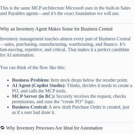
This is the same MCP architecture Microsoft uses in the built-in Sales
and Payables agents—and it’s the exact foundation we will use.
Why an Inventory Agent Makes Sense for Business Central
Inventory management touches almost every part of Business Central
—sales, purchasing, manufacturing, warehousing, and finance. It’s
fast-moving, repetitive, and critical. That makes it a perfect candidate
for AI automation.
You can think of the flow like this:
Business Problem:
Item stock drops below the reorder point.
AI Agent (Copilot Studio):
Thinks, decides it needs to create a
PO, and calls the MCP tools.
MCP Server (in BC):
Securely receives the request, checks
permissions, and runs the “create PO” logic.
Business Central:
A new draft Purchase Order is created, just
as if a user had done it.
🔁 Why Inventory Processes Are Ideal for Automation