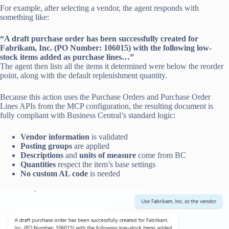
For example, after selecting a vendor, the agent responds with
something like:
“A draft purchase order has been successfully created for
Fabrikam, Inc. (PO Number: 106015) with the following low-
stock items added as purchase lines…”
The agent then lists all the items it determined were below the reorder
point, along with the default replenishment quantity.
Because this action uses the Purchase Orders and Purchase Order
Lines APIs from the MCP configuration, the resulting document is
fully compliant with Business Central’s standard logic:
Vendor information
is validated
Posting groups
are applied
Descriptions
and
units of measure
come from BC
Quantities
respect the item’s base settings
No custom AL code
is needed