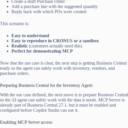
Create a draft Purchase Order
Add a purchase line with the suggested quantity
Reply back with which POs were created
This scenario is:
Easy to understand
Easy to reproduce in CRONUS or a sandbox
Realistic
(customers actually need this)
Perfect for demonstrating MCP
Now that the use case is clear, the next step is getting Business Central
ready so the agent can safely work with inventory, vendors, and
purchase orders.
Preparing Business Central for the Inventory Agent
With the use case defined, the next move is to prepare Business Central
so the AI agent can safely work with the data it needs. MCP Server is
already part of Business Central 27.1, but it must be enabled and
configured before Copilot Studio can use it.
Enabling MCP Server access