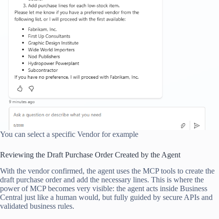
You can select a specific Vendor for example
Reviewing the Draft Purchase Order Created by the Agent
With the vendor confirmed, the agent uses the MCP tools to create the
draft purchase order and add the necessary lines. This is where the
power of MCP becomes very visible: the agent acts inside Business
Central just like a human would, but fully guided by secure APIs and
validated business rules.