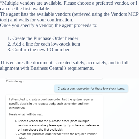
“Multiple vendors are available. Please choose a preferred vendor, or I
can use the first available.”
The agent lists the available vendors (retrieved using the Vendors MCP
tool) and waits for your confirmation.
Once you specify a vendor, the agent proceeds to:
Create the Purchase Order header
Add a line for each low-stock item
Confirm the new PO number
This ensures the document is created safely, accurately, and in full
alignment with Business Central’s requirements.