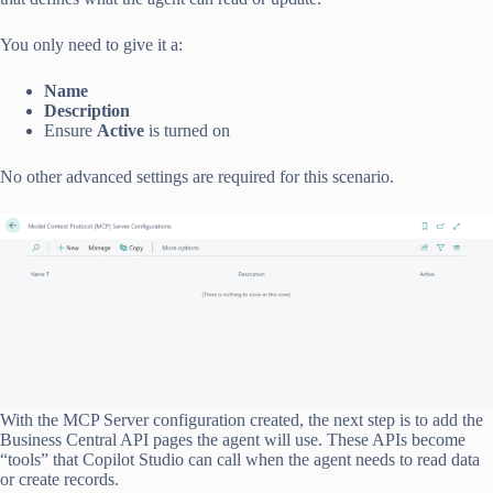
You only need to give it a:
Name
Description
Ensure
Active
is turned on
No other advanced settings are required for this scenario.
With the MCP Server configuration created, the next step is to add the
Business Central API pages the agent will use. These APIs become
“tools” that Copilot Studio can call when the agent needs to read data
or create records.