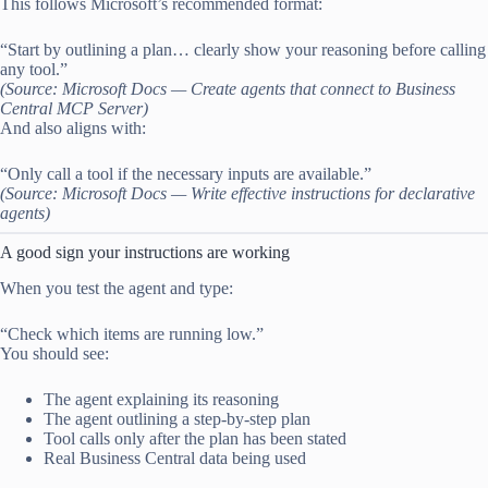
This follows Microsoft’s recommended format:
“Start by outlining a plan… clearly show your reasoning before calling
any tool.”
(Source: Microsoft Docs — Create agents that connect to Business
Central MCP Server)
And also aligns with:
“Only call a tool if the necessary inputs are available.”
(Source: Microsoft Docs — Write effective instructions for declarative
agents)
A good sign your instructions are working
When you test the agent and type:
“Check which items are running low.”
You should see:
The agent explaining its reasoning
The agent outlining a step-by-step plan
Tool calls only after the plan has been stated
Real Business Central data being used