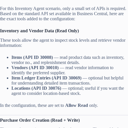
For this Inventory Agent scenario, only a small set of APIs is required.
Based on the standard API set available in Business Central, here are
the exact tools added to the configuration:
Inventory and Vendor Data (Read Only)
These tools allow the agent to inspect stock levels and retrieve vendor
information:
Items (API ID 30008)
— read product data such as inventory,
vendor no., and replenishment details.
Vendors (API ID 30010)
— read vendor information to
identify the preferred supplier.
Item Ledger Entries (API ID 30069)
— optional but helpful
for understanding detailed item transactions.
Locations (API ID 30076)
— optional; useful if you want the
agent to consider location-based stock.
In the configuration, these are set to
Allow Read
only.
Purchase Order Creation (Read + Write)