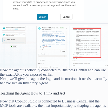
Now the agent is officially connected to Business Central and can use
the exact APIs you exposed earlier.
Next, we’ll give the agent the logic and instructions it needs to actually
behave like an Inventory Agent.
Teaching the Agent How to Think and Act
Now that Copilot Studio is connected to Business Central and the
MCP tools are available, the next important step is shaping the agent’s