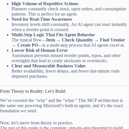
High Volume of Repetitive Actions
Planners constantly check stock, open orders, and consumption
patterns. This is perfect for an agent.
Need for Real-Time Awareness
Inventory levels shift constantly. An AI agent can react instantly
when a reorder point is crossed.
Multi-Step Logic That Fits Agent Behavior
The typical flow—
Item → Check Quantity → Find Vendor
→ Create PO
—is a multi-step process that AI agents excel at.
Lower Risk of Human Error
Automation prevents missed reorder points, typos, and other
oversights that lead to costly stockouts or overstocks.
Clear and Measurable Business Value
Better availability, fewer delays, and fewer last-minute rush-
shipment purchases.
From Theory to Reality: Let’s Build
We’ve covered the “why” and the “what.” This MCP architecture is
the same one powering Microsoft’s built-in agents, and it’s the exact
foundation we need.
Now, let’s move from theory to practice.
The rest of this guide is the complete, step-by-step blueprint to build