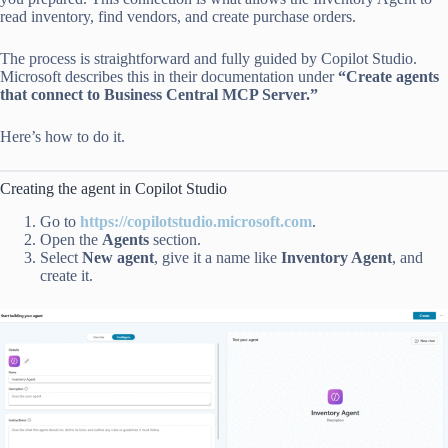
read inventory, find vendors, and create purchase orders.
The process is straightforward and fully guided by Copilot Studio.
Microsoft describes this in their documentation under
“Create agents
that connect to Business Central MCP Server.”
Here’s how to do it.
Creating the agent in Copilot Studio
Go to
https://copilotstudio.microsoft.com
.
Open the
Agents
section.
Select
New agent
, give it a name like
Inventory Agent
, and
create it.