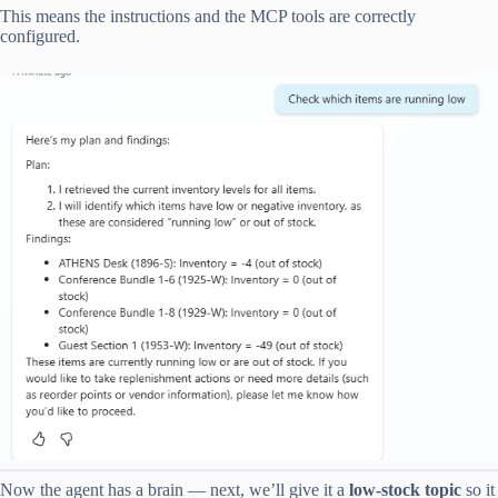
This means the instructions and the MCP tools are correctly
configured.
Now the agent has a brain — next, we’ll give it a
low-stock topic
so it