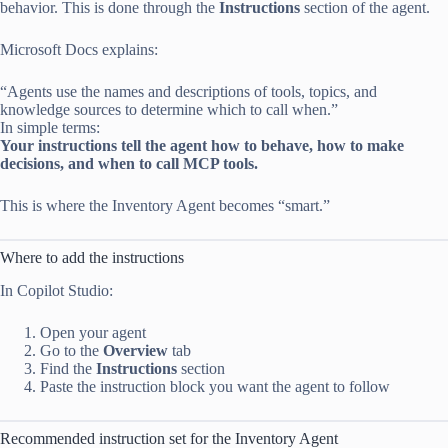
behavior. This is done through the
Instructions
section of the agent.
Microsoft Docs explains:
“Agents use the names and descriptions of tools, topics, and
knowledge sources to determine which to call when.”
In simple terms:
Your instructions tell the agent how to behave, how to make
decisions, and when to call MCP tools.
This is where the Inventory Agent becomes “smart.”
Where to add the instructions
In Copilot Studio:
Open your agent
Go to the
Overview
tab
Find the
Instructions
section
Paste the instruction block you want the agent to follow
Recommended instruction set for the Inventory Agent