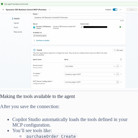
Making the tools available to the agent
After you save the connection:
Copilot Studio automatically loads the tools defined in your
MCP configuration.
You’ll see tools like:
purchaseOrder_Create