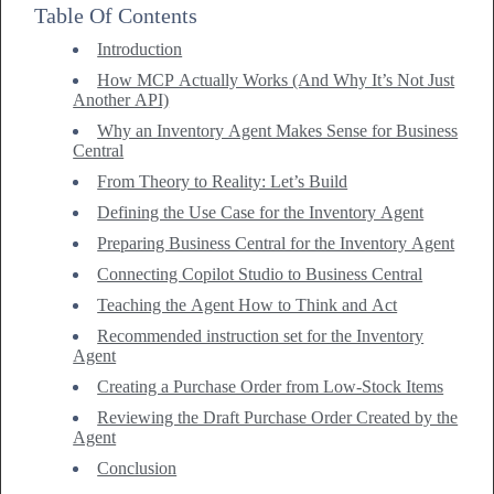
Table Of Contents
Introduction
How MCP Actually Works (And Why It’s Not Just
Another API)
Why an Inventory Agent Makes Sense for Business
Central
From Theory to Reality: Let’s Build
Defining the Use Case for the Inventory Agent
Preparing Business Central for the Inventory Agent
Connecting Copilot Studio to Business Central
Teaching the Agent How to Think and Act
Recommended instruction set for the Inventory
Agent
Creating a Purchase Order from Low-Stock Items
Reviewing the Draft Purchase Order Created by the
Agent
Conclusion