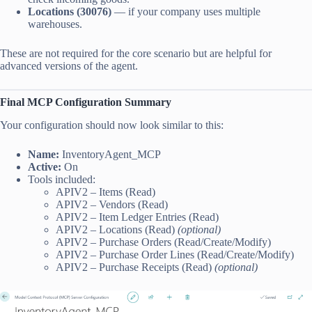
Locations (30076)
— if your company uses multiple
warehouses.
These are not required for the core scenario but are helpful for
advanced versions of the agent.
Final MCP Configuration Summary
Your configuration should now look similar to this:
Name:
InventoryAgent_MCP
Active:
On
Tools included:
APIV2 – Items (Read)
APIV2 – Vendors (Read)
APIV2 – Item Ledger Entries (Read)
APIV2 – Locations (Read)
(optional)
APIV2 – Purchase Orders (Read/Create/Modify)
APIV2 – Purchase Order Lines (Read/Create/Modify)
APIV2 – Purchase Receipts (Read)
(optional)