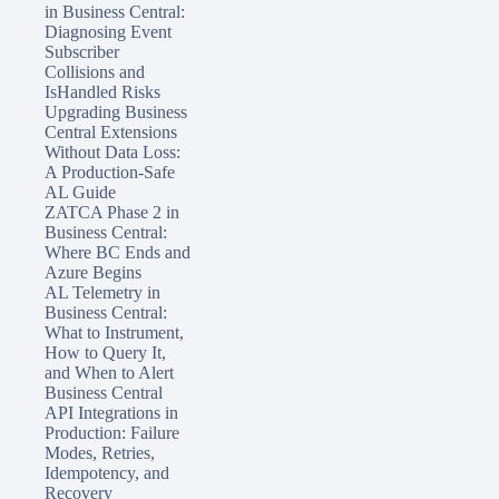
in Business Central:
Diagnosing Event
Subscriber
Collisions and
IsHandled Risks
Upgrading Business
Central Extensions
Without Data Loss:
A Production-Safe
AL Guide
ZATCA Phase 2 in
Business Central:
Where BC Ends and
Azure Begins
AL Telemetry in
Business Central:
What to Instrument,
How to Query It,
and When to Alert
Business Central
API Integrations in
Production: Failure
Modes, Retries,
Idempotency, and
Recovery