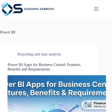
Skip
to
content
Power BI
Reporting and data analysis
Power BI Apps for Business Central: Features,
Benefits and Requirements