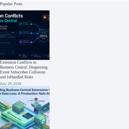
Popular Posts
Extension Conflicts in
Business Central: Diagnosing
Event Subscriber Collisions
and IsHandled Risks
July 29, 2026