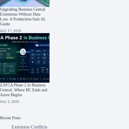
Upgrading Business Central
Extensions Without Data
Loss: A Production-Safe AL
Guide
July 17, 2026
ZATCA Phase 2 in Business
Central: Where BC Ends and
Azure Begins
July 2, 2026
Recent Posts
Extension Conflicts