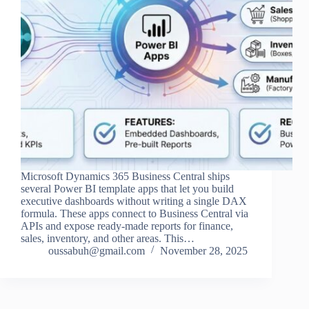
Microsoft Dynamics 365 Business Central ships
several Power BI template apps that let you build
executive dashboards without writing a single DAX
formula. These apps connect to Business Central via
APIs and expose ready‑made reports for finance,
sales, inventory, and other areas. This…
oussabuh@gmail.com
November 28, 2025