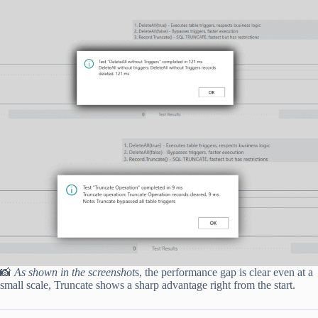
📸
As shown in the screenshot
s, the performance gap is clear even at a
small scale, Truncate shows a sharp advantage right from the start.