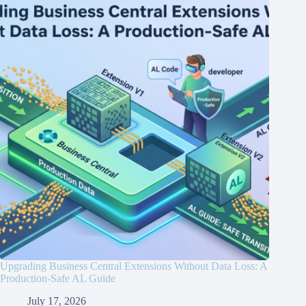
Upgrading Business Central Extensions Without Data Loss: A
Production-Safe AL Guide
July 17, 2026