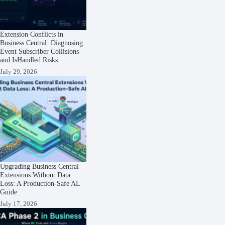
Extension Conflicts in
Business Central: Diagnosing
Event Subscriber Collisions
and IsHandled Risks
July 29, 2026
Upgrading Business Central
Extensions Without Data
Loss: A Production-Safe AL
Guide
July 17, 2026