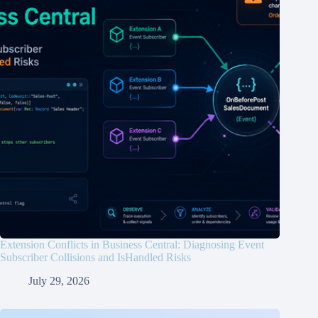
Extension Conflicts in Business Central: Diagnosing Event
Subscriber Collisions and IsHandled Risks
July 29, 2026