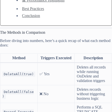
📊 Performance Highlights
Best Practices
Conclusion
The Methods in Comparison
Before diving into numbers, here’s a quick recap of what each method
does:
Method
Triggers Executed
Description
Deletes all records
while running
✅ Yes
DeleteAll(true)
OnDelete and
validation triggers
Deletes records
DeleteAll(false
❌ No
without triggering
)
business logic
Performs a SQL
TRUNCATE
Record.Truncate