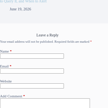
to Query It, and When to Alert
June 19, 2026
Leave a Reply
Your email address will not be published.
Required fields are marked
*
Name
*
Email
*
Website
Add Comment
*