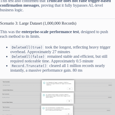
This test also confirmed that
Truncate does not raise trigger-based
confirmation messages
, proving that it fully bypasses AL-level
business logic.
Scenario 3: Large Dataset (1,000,000 Records)
This was the
enterprise-scale performance test
, designed to push
each method to its limits.
took the longest, reflecting heavy trigger
DeleteAll(true)
overhead. Approximately 27 minutes
remained stable and efficient, but still
DeleteAll(false)
required noticeable time. Approximately 0.5 minute
cleared all 1 million records nearly
Record.Truncate()
instantly, a massive performance gain. 80 ms