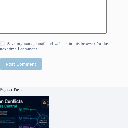
Save my name, email and website in this browser for the
next time I comment.
Post Comment
Popular Posts