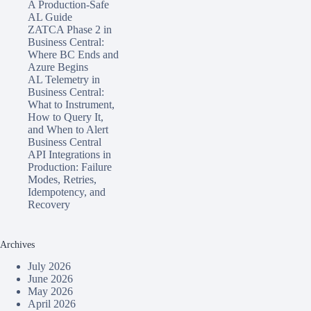
A Production-Safe
AL Guide
ZATCA Phase 2 in
Business Central:
Where BC Ends and
Azure Begins
AL Telemetry in
Business Central:
What to Instrument,
How to Query It,
and When to Alert
Business Central
API Integrations in
Production: Failure
Modes, Retries,
Idempotency, and
Recovery
Archives
July 2026
June 2026
May 2026
April 2026