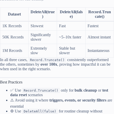
DeleteAll(true
DeleteAll(fals
Record.Trun
Dataset
)
e)
cate()
1K Records
Slowest
Fast
Fastest
Significantly
50K Records
~5–10x faster
Almost instant
slower
Extremely
Stable but
1M Records
Instantaneous
slow
slower
In all three cases,
consistently outperformed
Record.Truncate()
the others, sometimes by
over 100x
, proving how impactful it can be
when used in the right scenario.
Best Practices
✅ Use
only for
bulk cleanup
or
test
Record.Truncate()
data reset
scenarios
⚠️ Avoid using it where
triggers, events, or security filters
are
essential
⚙️ Use
for routine cleanup without
DeleteAll(false)