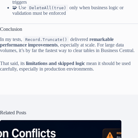
triggers
🧩 Use
only when business logic or
DeleteAll(true)
validation must be enforced
Conclusion
In my tests,
delivered
remarkable
Record.Truncate()
performance improvements
, especially at scale. For large data
volumes, it’s by far the fastest way to clear tables in Business Central.
That said, its
limitations and skipped logic
mean it should be used
carefully, especially in production environments.
Related Posts