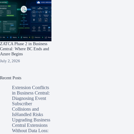
ZATCA Phase 2 in Business
Central: Where BC Ends and
Azure Begins
July 2, 2026
Recent Posts
Extension Conflicts
in Business Central:
Diagnosing Event
Subscriber
Collisions and
IsHandled Risks
Upgrading Business
Central Extensions
Without Data Loss: