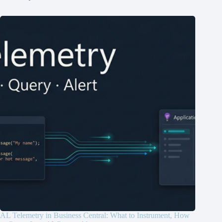
AL Telemetry in Business Central: What to Instrument, How