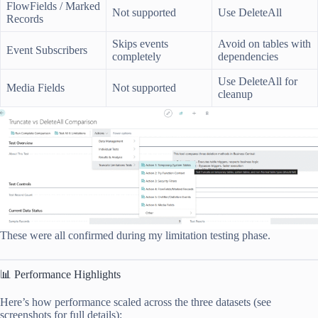
FlowFields / Marked
Not supported
Use DeleteAll
Records
Skips events
Avoid on tables with
Event Subscribers
completely
dependencies
Use DeleteAll for
Media Fields
Not supported
cleanup
These were all confirmed during my limitation testing phase.
📊 Performance Highlights
Here’s how performance scaled across the three datasets (see
screenshots for full details):