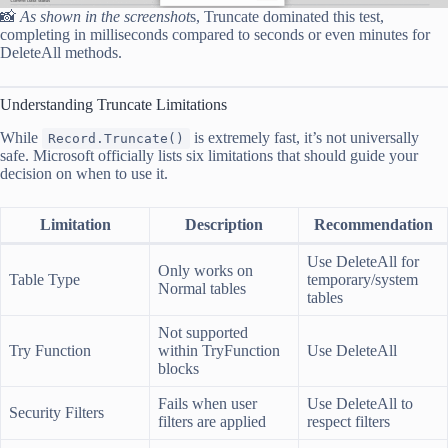
📸
As shown in the screenshot
s, Truncate dominated this test,
completing in milliseconds compared to seconds or even minutes for
DeleteAll methods.
Understanding Truncate Limitations
While
is extremely fast, it’s not universally
Record.Truncate()
safe. Microsoft officially lists six limitations that should guide your
decision on when to use it.
Limitation
Description
Recommendation
Use DeleteAll for
Only works on
Table Type
temporary/system
Normal tables
tables
Not supported
Try Function
within TryFunction
Use DeleteAll
blocks
Fails when user
Use DeleteAll to
Security Filters
filters are applied
respect filters