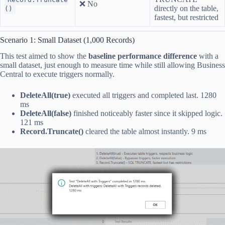
❌ No
directly on the table,
()
fastest, but restricted
Scenario 1: Small Dataset (1,000 Records)
This test aimed to show the
baseline performance difference
with a
small dataset, just enough to measure time while still allowing Business
Central to execute triggers normally.
DeleteAll(true)
executed all triggers and completed last. 1280
ms
DeleteAll(false)
finished noticeably faster since it skipped logic.
121 ms
Record.Truncate()
cleared the table almost instantly. 9 ms