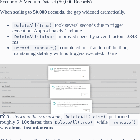
Scenario 2: Medium Dataset (50,000 Records)
When scaling to
50,000 records
, the gap widened dramatically.
took several seconds due to trigger
DeleteAll(true)
execution. Approximately 1 minute
improved speed by several factors. 2343
DeleteAll(false)
ms
completed in a fraction of the time,
Record.Truncate()
maintaining stability with no triggers executed. 10 ms
📸
As shown in the screenshot
s,
performed
DeleteAll(false)
roughly
5–10x faster
than
, while
DeleteAll(true)
Truncate()
was
almost instantaneous
.