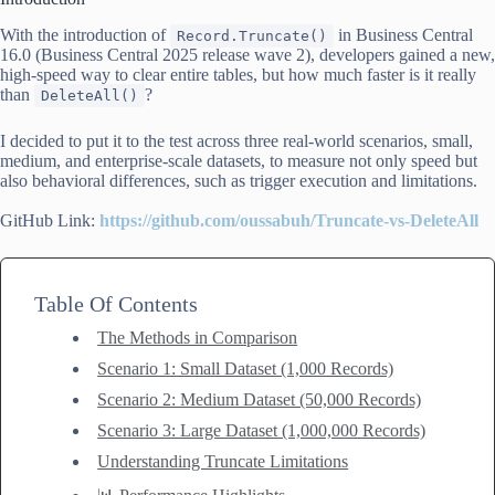
With the introduction of
in Business Central
Record.Truncate()
16.0 (Business Central 2025 release wave 2), developers gained a new,
high-speed way to clear entire tables, but how much faster is it really
than
?
DeleteAll()
I decided to put it to the test across three real-world scenarios, small,
medium, and enterprise-scale datasets, to measure not only speed but
also behavioral differences, such as trigger execution and limitations.
GitHub Link:
https://github.com/oussabuh/Truncate-vs-DeleteAll
Table Of Contents
The Methods in Comparison
Scenario 1: Small Dataset (1,000 Records)
Scenario 2: Medium Dataset (50,000 Records)
Scenario 3: Large Dataset (1,000,000 Records)
Understanding Truncate Limitations