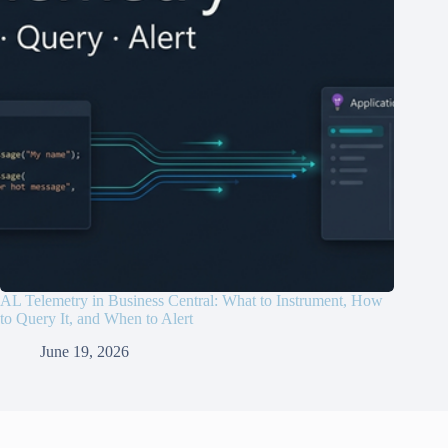
AL Telemetry in Business Central: What to Instrument, How
to Query It, and When to Alert
June 19, 2026