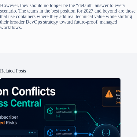
However, they should no longer be the “default” answer to every
scenario. The teams in the best position for 2027 and beyond are those
that use containers where they add real technical value while shifting
their broader DevOps strategy toward future-proof, managed
workflows.
Related Posts