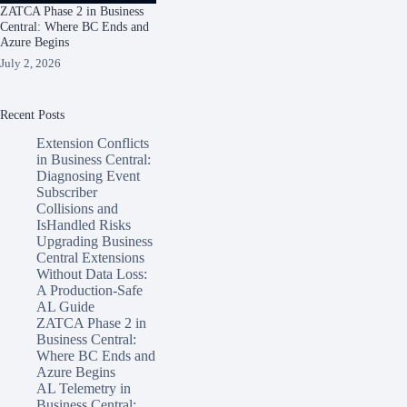
ZATCA Phase 2 in Business
Central: Where BC Ends and
Azure Begins
July 2, 2026
Recent Posts
Extension Conflicts
in Business Central:
Diagnosing Event
Subscriber
Collisions and
IsHandled Risks
Upgrading Business
Central Extensions
Without Data Loss:
A Production-Safe
AL Guide
ZATCA Phase 2 in
Business Central:
Where BC Ends and
Azure Begins
AL Telemetry in
Business Central: