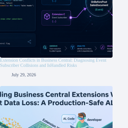
Extension Conflicts in Business Central: Diagnosing Event
Subscriber Collisions and IsHandled Risks
July 29, 2026