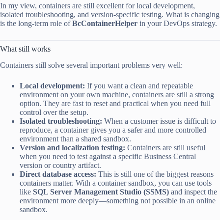
In my view, containers are still excellent for local development,
isolated troubleshooting, and version-specific testing. What is changing
is the long-term role of
BcContainerHelper
in your DevOps strategy.
What still works
Containers still solve several important problems very well:
Local development:
If you want a clean and repeatable
environment on your own machine, containers are still a strong
option. They are fast to reset and practical when you need full
control over the setup.
Isolated troubleshooting:
When a customer issue is difficult to
reproduce, a container gives you a safer and more controlled
environment than a shared sandbox.
Version and localization testing:
Containers are still useful
when you need to test against a specific Business Central
version or country artifact.
Direct database access:
This is still one of the biggest reasons
containers matter. With a container sandbox, you can use tools
like
SQL Server Management Studio (SSMS)
and inspect the
environment more deeply—something not possible in an online
sandbox.