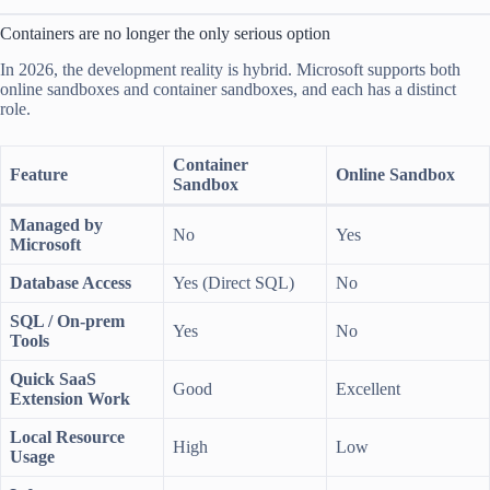
Containers are no longer the only serious option
In 2026, the development reality is hybrid. Microsoft supports both
online sandboxes and container sandboxes, and each has a distinct
role.
Container
Feature
Online Sandbox
Sandbox
Managed by
No
Yes
Microsoft
Database Access
Yes (Direct SQL)
No
SQL / On-prem
Yes
No
Tools
Quick SaaS
Good
Excellent
Extension Work
Local Resource
High
Low
Usage