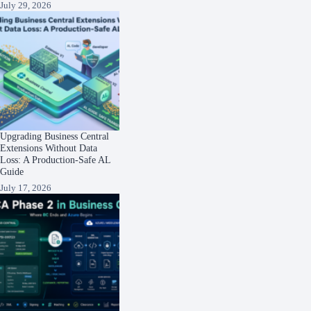
July 29, 2026
Upgrading Business Central
Extensions Without Data
Loss: A Production-Safe AL
Guide
July 17, 2026