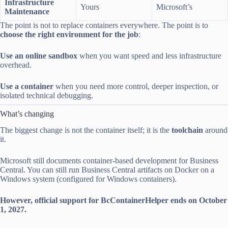
Infrastructure
Yours
Microsoft’s
Maintenance
The point is not to replace containers everywhere. The point is to
choose the right environment for the job
:
Use an online sandbox
when you want speed and less infrastructure
overhead.
Use a container
when you need more control, deeper inspection, or
isolated technical debugging.
What’s changing
The biggest change is not the container itself; it is the
toolchain
around
it.
Microsoft still documents container-based development for Business
Central. You can still run Business Central artifacts on Docker on a
Windows system (configured for Windows containers).
However, official support for BcContainerHelper ends on October
1, 2027.