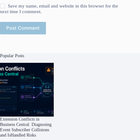
Save my name, email and website in this browser for the
next time I comment.
Post Comment
Popular Posts
Extension Conflicts in
Business Central: Diagnosing
Event Subscriber Collisions
and IsHandled Risks