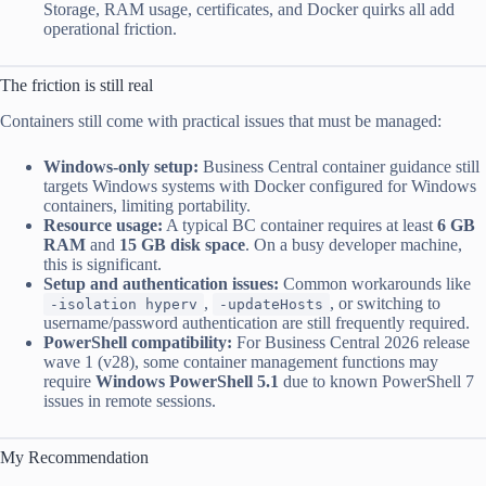
Storage, RAM usage, certificates, and Docker quirks all add
operational friction.
The friction is still real
Containers still come with practical issues that must be managed:
Windows-only setup:
Business Central container guidance still
targets Windows systems with Docker configured for Windows
containers, limiting portability.
Resource usage:
A typical BC container requires at least
6 GB
RAM
and
15 GB disk space
. On a busy developer machine,
this is significant.
Setup and authentication issues:
Common workarounds like
,
, or switching to
-isolation hyperv
-updateHosts
username/password authentication are still frequently required.
PowerShell compatibility:
For Business Central 2026 release
wave 1 (v28), some container management functions may
require
Windows PowerShell 5.1
due to known PowerShell 7
issues in remote sessions.
My Recommendation