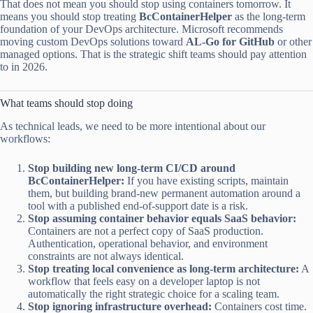
That does not mean you should stop using containers tomorrow. It
means you should stop treating
BcContainerHelper
as the long-term
foundation of your DevOps architecture. Microsoft recommends
moving custom DevOps solutions toward
AL-Go for GitHub
or other
managed options. That is the strategic shift teams should pay attention
to in 2026.
What teams should stop doing
As technical leads, we need to be more intentional about our
workflows:
Stop building new long-term CI/CD around
BcContainerHelper:
If you have existing scripts, maintain
them, but building brand-new permanent automation around a
tool with a published end-of-support date is a risk.
Stop assuming container behavior equals SaaS behavior:
Containers are not a perfect copy of SaaS production.
Authentication, operational behavior, and environment
constraints are not always identical.
Stop treating local convenience as long-term architecture:
A
workflow that feels easy on a developer laptop is not
automatically the right strategic choice for a scaling team.
Stop ignoring infrastructure overhead:
Containers cost time.