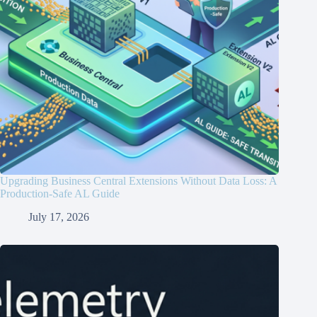
Upgrading Business Central Extensions Without Data Loss: A
Production-Safe AL Guide
July 17, 2026