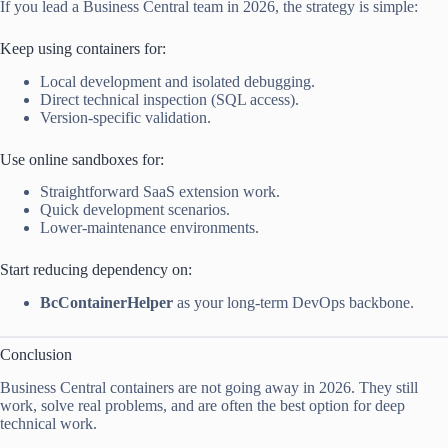
If you lead a Business Central team in 2026, the strategy is simple:
Keep using containers for:
Local development and isolated debugging.
Direct technical inspection (SQL access).
Version-specific validation.
Use online sandboxes for:
Straightforward SaaS extension work.
Quick development scenarios.
Lower-maintenance environments.
Start reducing dependency on:
BcContainerHelper
as your long-term DevOps backbone.
Conclusion
Business Central containers are not going away in 2026. They still
work, solve real problems, and are often the best option for deep
technical work.