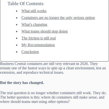
Table Of Contents
What still works
Containers are no longer the only serious option
What’s changing
What teams should stop doing
The friction is still real
My Recommendation
Conclusion
Business Central containers are still very relevant in 2026. They
remain one of the fastest ways to spin up a clean environment, test an
extension, and reproduce technical issues.
But the story has changed.
The real question is no longer whether containers still work. They do.
The better question is this: where do containers still make sense, and
where should teams start using other options?