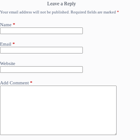
Leave a Reply
Your email address will not be published.
Required fields are marked
*
Name
*
Email
*
Website
Add Comment
*